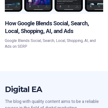
How Google Blends Social, Search,
Local, Shopping, AI, and Ads
Google Blends Social, Search, Local, Shopping, AI, and
Ads on SERP
Digital EA
The blog with quality content aims to be a reliable
source in the field of digital marketing