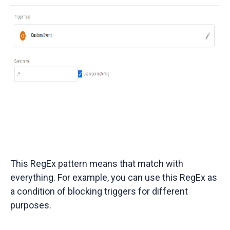
This RegEx pattern means that match with
everything. For example, you can use this RegEx as
a condition of blocking triggers for different
purposes.