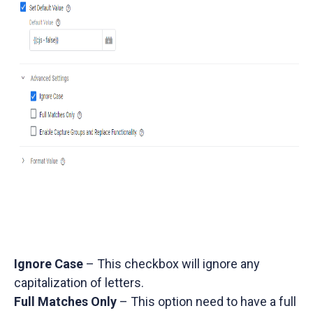
Ignore Case
– This checkbox will ignore any
capitalization of letters.
Full Matches Only
– This option need to have a full