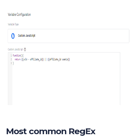
Most common RegEx