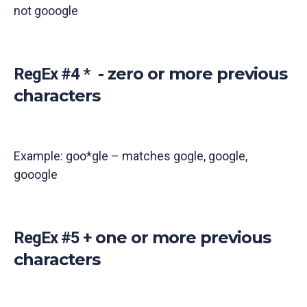
not gooogle
- zero or more previous
RegEx #4 *
characters
Example: goo*gle – matches gogle, google,
gooogle
one or more previous
RegEx #5 +
characters