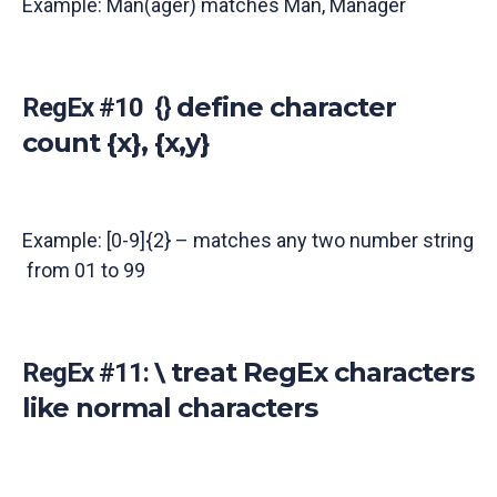
Example: Man(ager) matches Man, Manager
define character
RegEx #10 {}
count {x}, {x,y}
Example: [0-9]{2} – matches any two number string
from 01 to 99
treat RegEx characters
RegEx #11: \
like normal characters