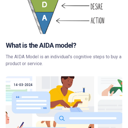
What is the AIDA model?
The AIDA Model is an individual's cognitive steps to buy a
product or service.
14-03-2024