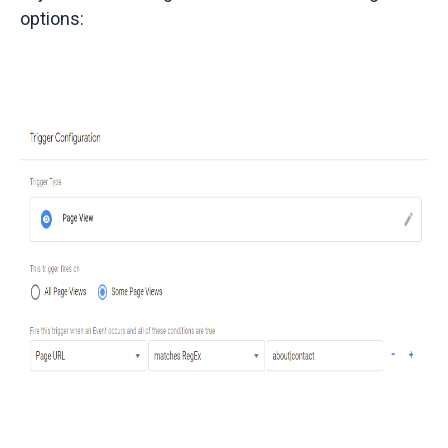
options: