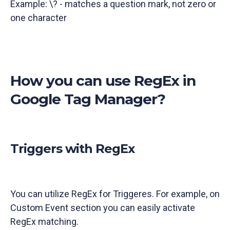
Example: \? - matches a question mark, not zero or
one character
How you can use RegEx in
Google Tag Manager?
Triggers with RegEx
You can utilize RegEx for Triggeres. For example, on
Custom Event section you can easily activate
RegEx matching.