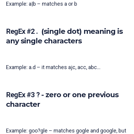
Example: a|b – matches a or b
(single dot) meaning is
RegEx #2 .
any single characters
Example: a.d – it matches ajc, acc, abc...
- zero or one previous
RegEx #3 ?
character
Example: goo?gle – matches gogle and google, but