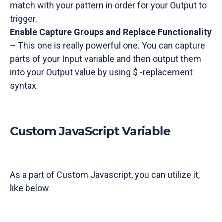
match with your pattern in order for your Output to
trigger.
Enable Capture Groups and Replace Functionality
– This one is really powerful one. You can capture
parts of your Input variable and then output them
into your Output value by using $ -replacement
syntax.
Custom JavaScript Variable
As a part of Custom Javascript, you can utilize it,
like below