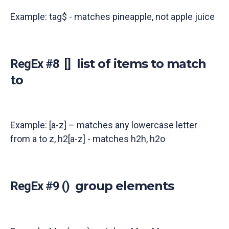
Example: tag$ - matches pineapple, not apple juice
list of items to match
RegEx #8 []
to
Example: [a-z] – matches any lowercase letter
from a to z, h2[a-z] - matches h2h, h2o
group elements
RegEx #9 ()