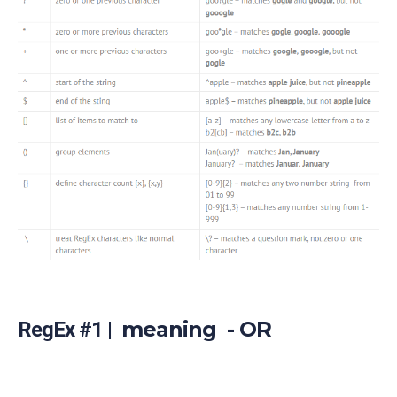
meaning - OR
RegEx #1 |