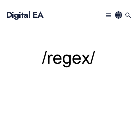
Digital EA
Search