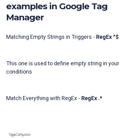
examples in Google Tag
Manager
Matching Empty Strings in Triggers -
RegEx ^$
This one is used to define empty string in your
conditions
Match Everything with RegEx -
RegEx .*