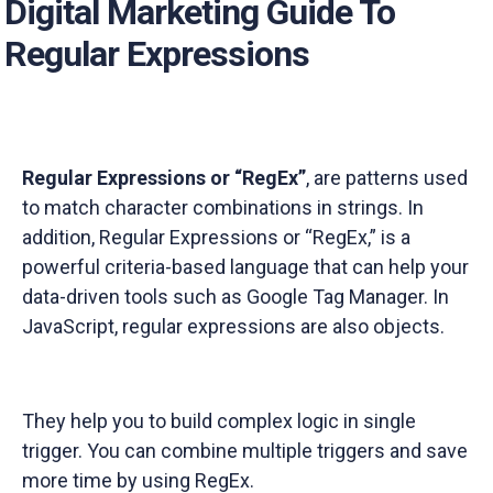
Digital Marketing Guide To
Regular Expressions
Regular Expressions or “RegEx”
,
are patterns used
to match character combinations in strings. In
addition, Regular Expressions or “RegEx,” is a
powerful criteria-based language that can help your
data-driven tools such as Google Tag Manager. In
JavaScript, regular expressions are also objects.
They help you to build complex logic in single
trigger. You can combine multiple triggers and save
more time by using RegEx.