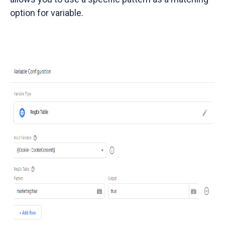
option for variable.