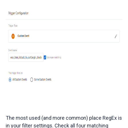
The most used (and more common) place RegEx is
in your filter settings. Check all four matching