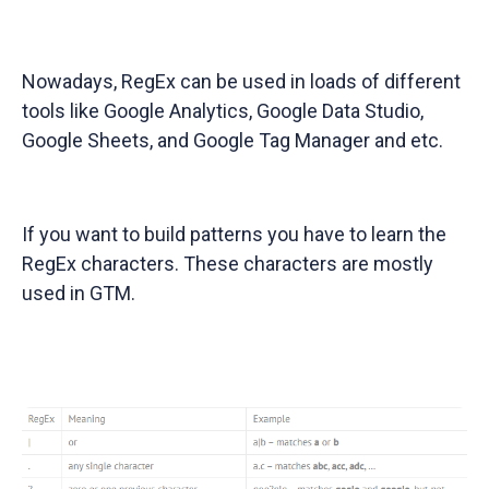
Nowadays, RegEx can be used in loads of different
tools like Google Analytics, Google Data Studio,
Google Sheets, and Google Tag Manager and etc.
If you want to build patterns you have to learn the
RegEx characters. These characters are mostly
used in GTM.