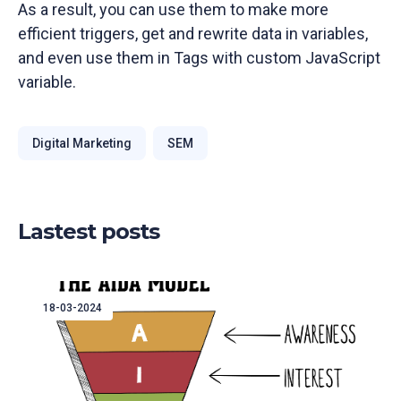
As a result, you can use them to make more
efficient triggers, get and rewrite data in variables,
and even use them in Tags with custom JavaScript
variable.
Digital Marketing
SEM
Lastest posts
18-03-2024