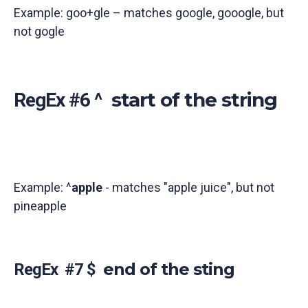
Example: goo+gle – matches google, gooogle, but
not gogle
start of the string
RegEx #6 ^
Example: ^
apple
- matches "apple juice", but not
pineapple
end of the sting
RegEx #7 $