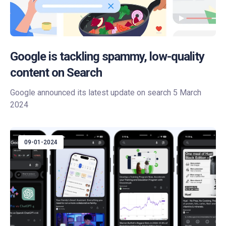
Google is tackling spammy, low-quality
content on Search
Google announced its latest update on search 5 March
2024
09-01-2024