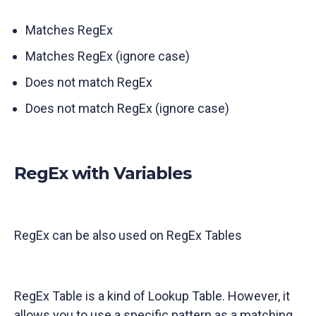
Matches RegEx
Matches RegEx (ignore case)
Does not match RegEx
Does not match RegEx (ignore case)
RegEx with Variables
RegEx can be also used on RegEx Tables
RegEx Table is a kind of Lookup Table. However, it
allows you to use a specific pattern as a matching