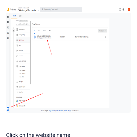
Click on the website name