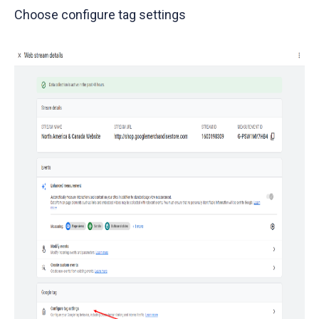
Choose configure tag settings