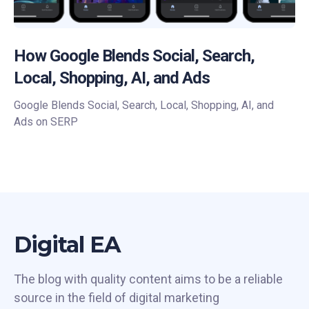
How Google Blends Social, Search,
Local, Shopping, AI, and Ads
Google Blends Social, Search, Local, Shopping, AI, and
Ads on SERP
Digital EA
The blog with quality content aims to be a reliable
source in the field of digital marketing