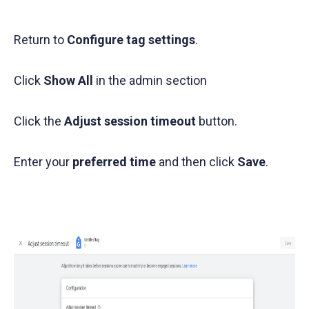
Return to
Configure tag settings
.
Click
Show All
in the admin section
Click the
Adjust session timeout
button.
Enter your
preferred time
and then click
Save
.