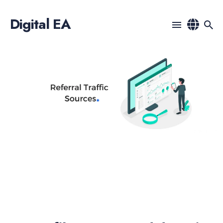
Digital EA
Search