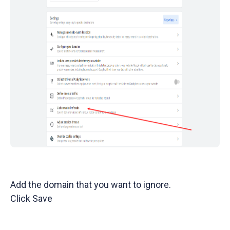
Add the domain that you want to ignore.
Click Save