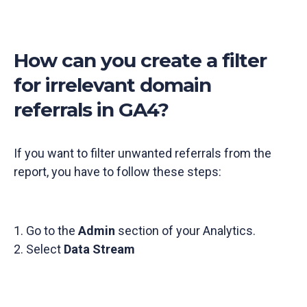
How can you create a filter
for irrelevant domain
referrals in GA4?
If you want to filter unwanted referrals from the
report, you have to follow these steps:
1. Go to the
Admin
section of your Analytics.
2. Select
Data Stream