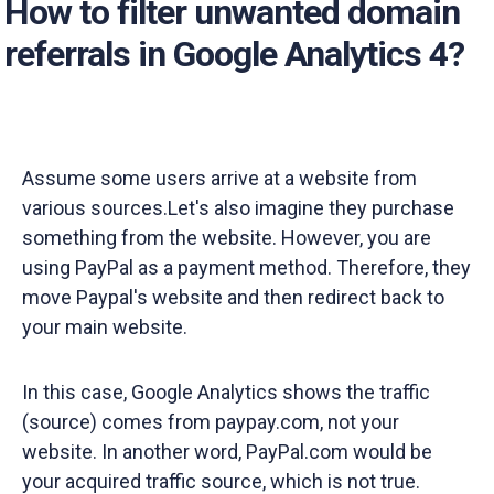
How to filter unwanted domain
referrals in Google Analytics 4?
Assume some users arrive at a website from
various sources.Let's also imagine they purchase
something from the website. However, you are
using PayPal as a payment method. Therefore, they
move Paypal's website and then redirect back to
your main website.
In this case, Google Analytics shows the traffic
(source) comes from paypay.com, not your
website. In another word, PayPal.com would be
your acquired traffic source, which is not true.