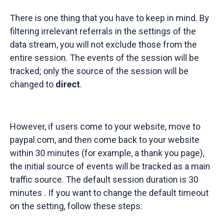
There is one thing that you have to keep in mind. By
filtering irrelevant referrals in the settings of the
data stream, you will not exclude those from the
entire session. The events of the session will be
tracked; only the source of the session will be
changed to
direct
.
However, if users come to your website, move to
paypal.com, and then come back to your website
within 30 minutes (for example, a thank you page),
the initial source of events will be tracked as a main
traffic source. The default session duration is 30
minutes . If you want to change the default timeout
on the setting, follow these steps: