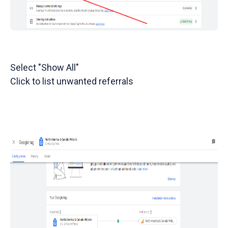
Select "Show All"
Click to list unwanted referrals