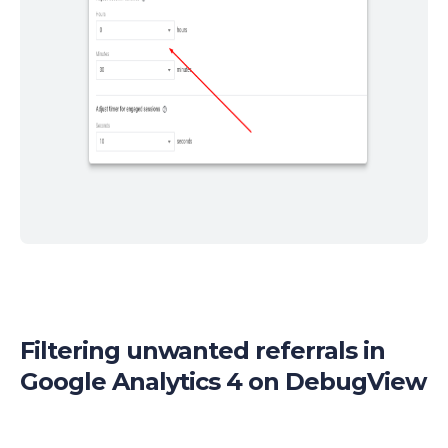
Filtering unwanted referrals in
Google Analytics 4 on DebugView