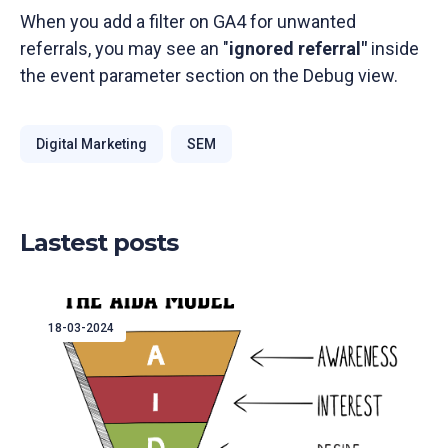
When you add a filter on GA4 for unwanted
referrals, you may see an "
ignored referral"
inside
the event parameter section on the Debug view.
Digital Marketing
SEM
Lastest posts
18-03-2024