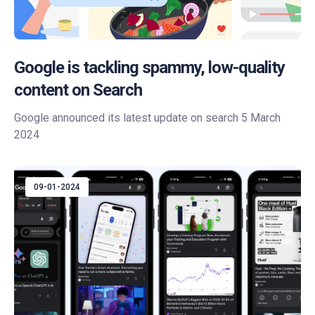
Google is tackling spammy, low-quality
content on Search
Google announced its latest update on search 5 March
2024
09-01-2024