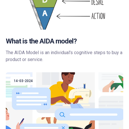
What is the AIDA model?
The AIDA Model is an individual's cognitive steps to buy a
product or service.
14-03-2024